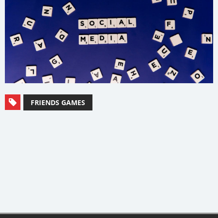
FRIENDS GAMES