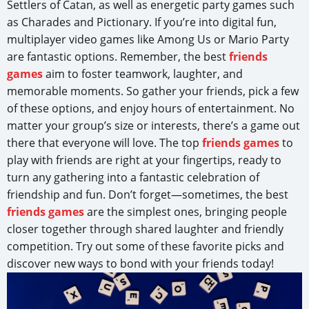
Settlers of Catan, as well as energetic party games such
as Charades and Pictionary. If you’re into digital fun,
multiplayer video games like Among Us or Mario Party
are fantastic options. Remember, the best
friends
games
aim to foster teamwork, laughter, and
memorable moments. So gather your friends, pick a few
of these options, and enjoy hours of entertainment. No
matter your group’s size or interests, there’s a game out
there that everyone will love. The top
friends games
to
play with friends are right at your fingertips, ready to
turn any gathering into a fantastic celebration of
friendship and fun. Don’t forget—sometimes, the best
friends games
are the simplest ones, bringing people
closer together through shared laughter and friendly
competition. Try out some of these favorite picks and
discover new ways to bond with your friends today!