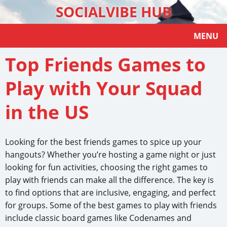
SOCIALVIBE HUB
MENU
Top Friends Games to
Play with Your Squad
in the US
Looking for the best friends games to spice up your
hangouts? Whether you’re hosting a game night or just
looking for fun activities, choosing the right games to
play with friends can make all the difference. The key is
to find options that are inclusive, engaging, and perfect
for groups. Some of the best games to play with friends
include classic board games like Codenames and