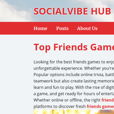
SOCIALVIBE HUB
Home
Posts
About Us
Top Friends Game
Looking for the best friends games to enj
unforgettable experience. Whether you’re
Popular options include online trivia, bat
teamwork but also create lasting memories
learn and fun to play. With the rise of dig
a game, and get ready for hours of enter
Whether online or offline, the right
frien
platforms to discover fresh
friends game