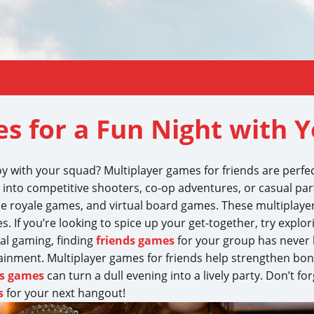
s for a Fun Night with 
oy with your squad? Multiplayer games for friends are perfec
 into competitive shooters, co-op adventures, or casual par
tle royale games, and virtual board games. These multiplaye
. If you’re looking to spice up your get-together, try explo
ital gaming, finding
friends games
for your group has never b
tainment. Multiplayer games for friends help strengthen b
ds games
can turn a dull evening into a lively party. Don’t f
s
for your next hangout!