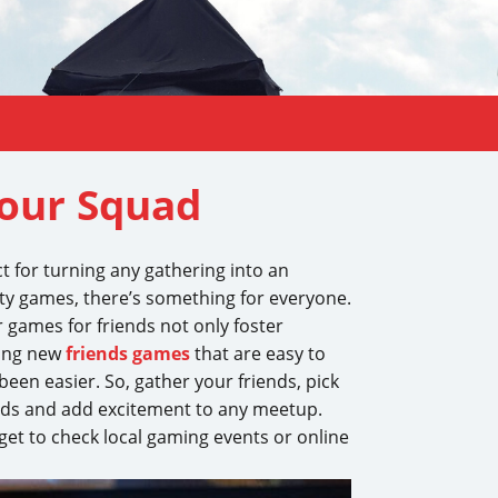
Your Squad
t for turning any gathering into an
ty games, there’s something for everyone.
r games for friends not only foster
ring new
friends games
that are easy to
een easier. So, gather your friends, pick
onds and add excitement to any meetup.
orget to check local gaming events or online