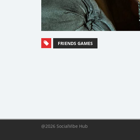
FRIENDS GAMES
@2026 SocialVibe Hub