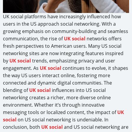
UK social platforms have increasingly influenced how
users in the US approach social networking. With a
growing emphasis on community-building and seamless
communication, the rise of
UK social
networks offers
fresh perspectives to American users. Many US social
networking sites are now integrating features inspired
by
UK social
trends, emphasizing privacy and user
engagement. As
UK social
continues to evolve, it shapes
the way US users interact online, fostering more
connected and dynamic digital communities. The
blending of
UK social
influences into US social
networking creates a richer, more diverse online
environment. Whether it’s through innovative
messaging tools or localized content, the impact of
UK
social
on US social networking is undeniable. In
conclusion, both
UK social
and US social networking are