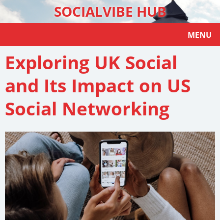
SOCIALVIBE HUB
MENU
Exploring UK Social
and Its Impact on US
Social Networking