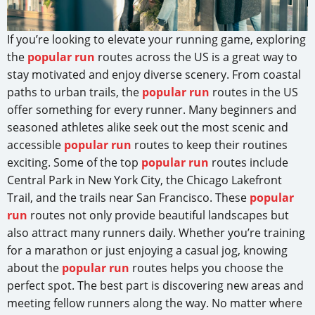
If you’re looking to elevate your running game, exploring
the
popular run
routes across the US is a great way to
stay motivated and enjoy diverse scenery. From coastal
paths to urban trails, the
popular run
routes in the US
offer something for every runner. Many beginners and
seasoned athletes alike seek out the most scenic and
accessible
popular run
routes to keep their routines
exciting. Some of the top
popular run
routes include
Central Park in New York City, the Chicago Lakefront
Trail, and the trails near San Francisco. These
popular
run
routes not only provide beautiful landscapes but
also attract many runners daily. Whether you’re training
for a marathon or just enjoying a casual jog, knowing
about the
popular run
routes helps you choose the
perfect spot. The best part is discovering new areas and
meeting fellow runners along the way. No matter where