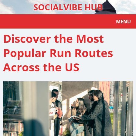
SOCIALVIBE HUB
MENU
Discover the Most
Popular Run Routes
Across the US