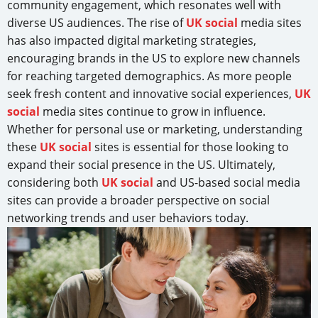
community engagement, which resonates well with
diverse US audiences. The rise of
UK social
media sites
has also impacted digital marketing strategies,
encouraging brands in the US to explore new channels
for reaching targeted demographics. As more people
seek fresh content and innovative social experiences,
UK
social
media sites continue to grow in influence.
Whether for personal use or marketing, understanding
these
UK social
sites is essential for those looking to
expand their social presence in the US. Ultimately,
considering both
UK social
and US-based social media
sites can provide a broader perspective on social
networking trends and user behaviors today.