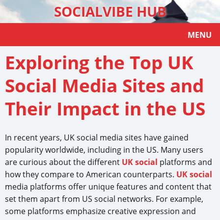
SOCIALVIBE HUB
MENU
Exploring the Top UK
Social Media Sites and
Their Impact in the US
In recent years, UK social media sites have gained
popularity worldwide, including in the US. Many users
are curious about the different
UK social
platforms and
how they compare to American counterparts.
UK social
media platforms offer unique features and content that
set them apart from US social networks. For example,
some platforms emphasize creative expression and