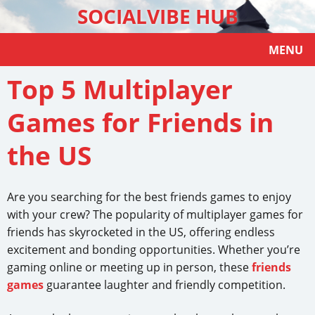
SOCIALVIBE HUB
MENU
Top 5 Multiplayer
Games for Friends in
the US
Are you searching for the best friends games to enjoy
with your crew? The popularity of multiplayer games for
friends has skyrocketed in the US, offering endless
excitement and bonding opportunities. Whether you’re
gaming online or meeting up in person, these
friends
games
guarantee laughter and friendly competition.