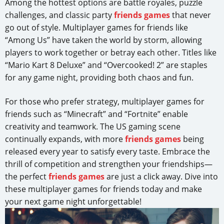
Among the hottest options are battle royales, puzzle
challenges, and classic party
friends games
that never
go out of style. Multiplayer games for friends like
“Among Us” have taken the world by storm, allowing
players to work together or betray each other. Titles like
“Mario Kart 8 Deluxe” and “Overcooked! 2” are staples
for any game night, providing both chaos and fun.
For those who prefer strategy, multiplayer games for
friends such as “Minecraft” and “Fortnite” enable
creativity and teamwork. The US gaming scene
continually expands, with more
friends games
being
released every year to satisfy every taste. Embrace the
thrill of competition and strengthen your friendships—
the perfect
friends games
are just a click away. Dive into
these multiplayer games for friends today and make
your next game night unforgettable!