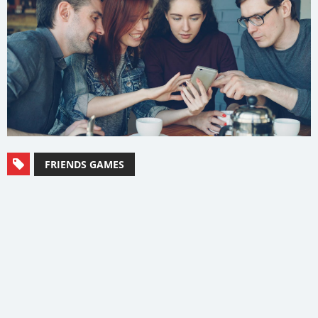
FRIENDS GAMES