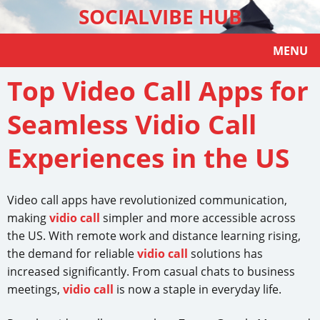
SOCIALVIBE HUB
MENU
Top Video Call Apps for
Seamless Vidio Call
Experiences in the US
Video call apps have revolutionized communication,
making
vidio call
simpler and more accessible across
the US. With remote work and distance learning rising,
the demand for reliable
vidio call
solutions has
increased significantly. From casual chats to business
meetings,
vidio call
is now a staple in everyday life.