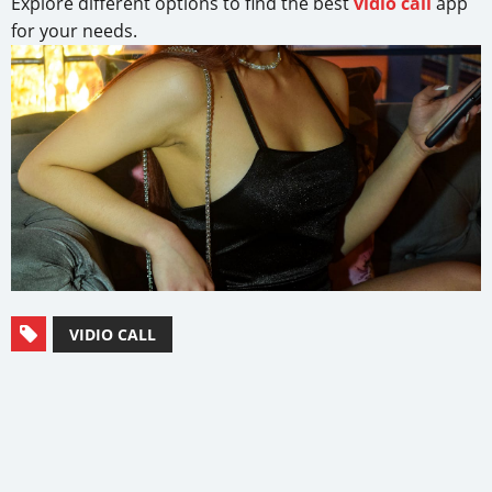
Explore different options to find the best
vidio call
app
for your needs.
VIDIO CALL