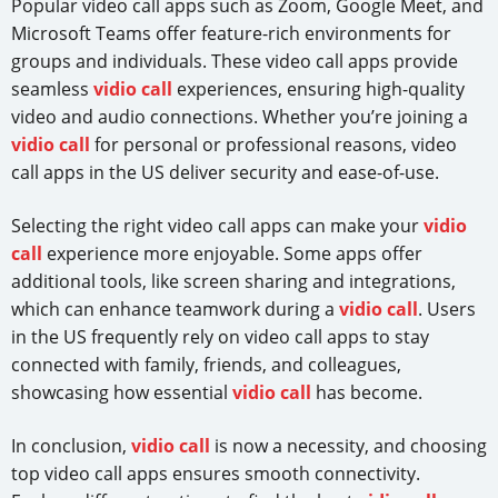
Popular video call apps such as Zoom, Google Meet, and
Microsoft Teams offer feature-rich environments for
groups and individuals. These video call apps provide
seamless
vidio call
experiences, ensuring high-quality
video and audio connections. Whether you’re joining a
vidio call
for personal or professional reasons, video
call apps in the US deliver security and ease-of-use.
Selecting the right video call apps can make your
vidio
call
experience more enjoyable. Some apps offer
additional tools, like screen sharing and integrations,
which can enhance teamwork during a
vidio call
. Users
in the US frequently rely on video call apps to stay
connected with family, friends, and colleagues,
showcasing how essential
vidio call
has become.
In conclusion,
vidio call
is now a necessity, and choosing
top video call apps ensures smooth connectivity.