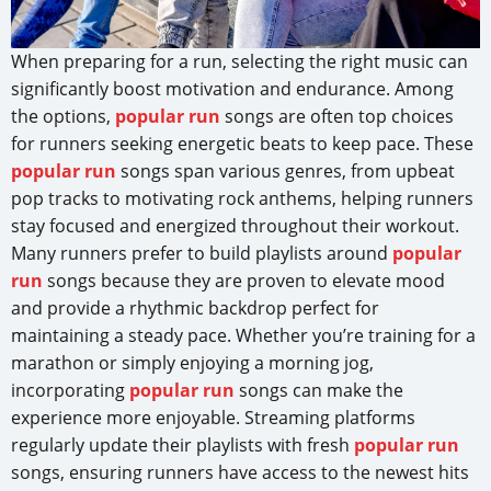
When preparing for a run, selecting the right music can
significantly boost motivation and endurance. Among
the options,
popular run
songs are often top choices
for runners seeking energetic beats to keep pace. These
popular run
songs span various genres, from upbeat
pop tracks to motivating rock anthems, helping runners
stay focused and energized throughout their workout.
Many runners prefer to build playlists around
popular
run
songs because they are proven to elevate mood
and provide a rhythmic backdrop perfect for
maintaining a steady pace. Whether you’re training for a
marathon or simply enjoying a morning jog,
incorporating
popular run
songs can make the
experience more enjoyable. Streaming platforms
regularly update their playlists with fresh
popular run
songs, ensuring runners have access to the newest hits