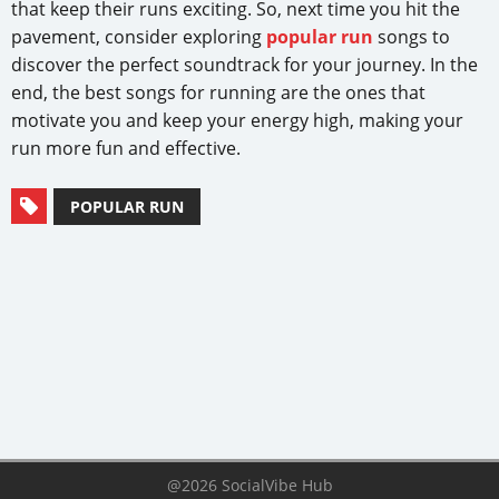
that keep their runs exciting. So, next time you hit the
pavement, consider exploring
popular run
songs to
discover the perfect soundtrack for your journey. In the
end, the best songs for running are the ones that
motivate you and keep your energy high, making your
run more fun and effective.
POPULAR RUN
@2026 SocialVibe Hub