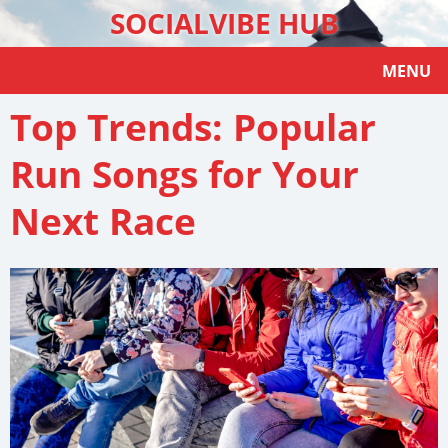
SOCIALVIBE HUB
MENU
Top Trends: Popular
Run Songs for Your
Next Race