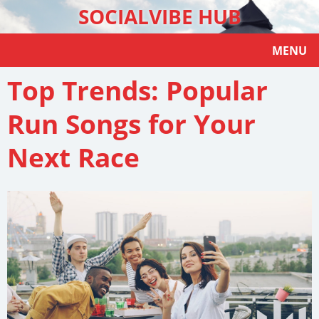
SOCIALVIBE HUB
MENU
Top Trends: Popular
Run Songs for Your
Next Race