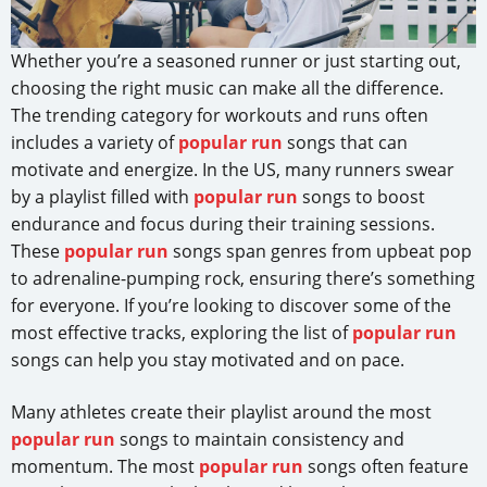
Whether you’re a seasoned runner or just starting out,
choosing the right music can make all the difference.
The trending category for workouts and runs often
includes a variety of
popular run
songs that can
motivate and energize. In the US, many runners swear
by a playlist filled with
popular run
songs to boost
endurance and focus during their training sessions.
These
popular run
songs span genres from upbeat pop
to adrenaline-pumping rock, ensuring there’s something
for everyone. If you’re looking to discover some of the
most effective tracks, exploring the list of
popular run
songs can help you stay motivated and on pace.
Many athletes create their playlist around the most
popular run
songs to maintain consistency and
momentum. The most
popular run
songs often feature