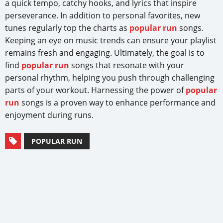
a quick tempo, catchy hooks, and lyrics that inspire
perseverance. In addition to personal favorites, new
tunes regularly top the charts as
popular run
songs.
Keeping an eye on music trends can ensure your playlist
remains fresh and engaging. Ultimately, the goal is to
find
popular run
songs that resonate with your
personal rhythm, helping you push through challenging
parts of your workout. Harnessing the power of
popular
run
songs is a proven way to enhance performance and
enjoyment during runs.
POPULAR RUN