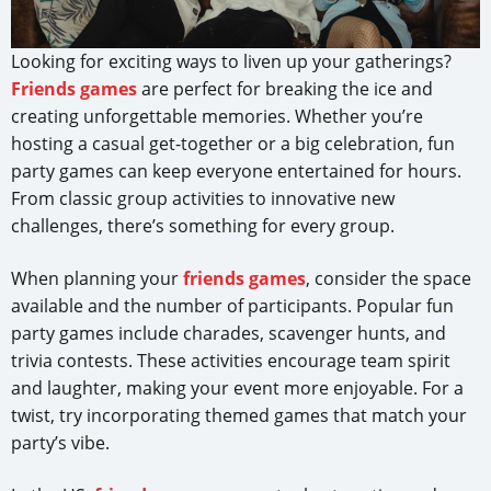
Looking for exciting ways to liven up your gatherings?
Friends games
are perfect for breaking the ice and
creating unforgettable memories. Whether you’re
hosting a casual get-together or a big celebration, fun
party games can keep everyone entertained for hours.
From classic group activities to innovative new
challenges, there’s something for every group.
When planning your
friends games
, consider the space
available and the number of participants. Popular fun
party games include charades, scavenger hunts, and
trivia contests. These activities encourage team spirit
and laughter, making your event more enjoyable. For a
twist, try incorporating themed games that match your
party’s vibe.