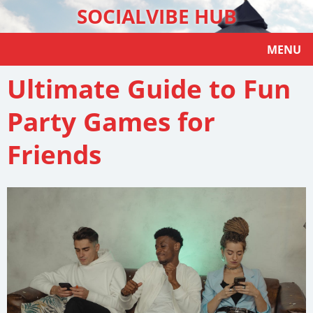
SOCIALVIBE HUB
MENU
Ultimate Guide to Fun
Party Games for
Friends