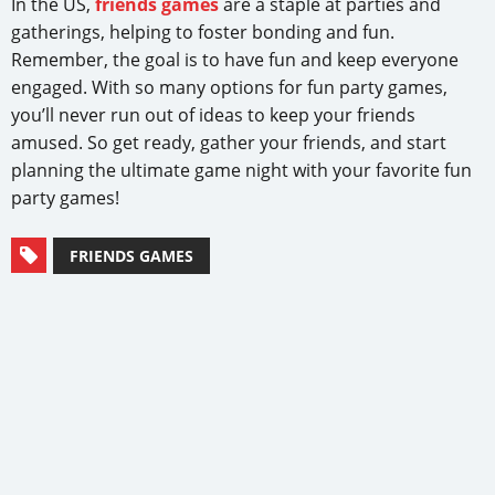
In the US,
friends games
are a staple at parties and
gatherings, helping to foster bonding and fun.
Remember, the goal is to have fun and keep everyone
engaged. With so many options for fun party games,
you’ll never run out of ideas to keep your friends
amused. So get ready, gather your friends, and start
planning the ultimate game night with your favorite fun
party games!
FRIENDS GAMES