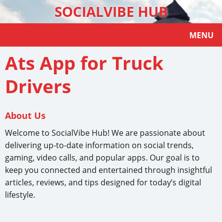
SOCIALVIBE HUB
MENU
Ats App for Truck
Drivers
About Us
Welcome to SocialVibe Hub! We are passionate about
delivering up-to-date information on social trends,
gaming, video calls, and popular apps. Our goal is to
keep you connected and entertained through insightful
articles, reviews, and tips designed for today’s digital
lifestyle.