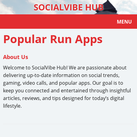
SOCIALVIBE HUB
MENU
Popular Run Apps
About Us
Welcome to SocialVibe Hub! We are passionate about
delivering up-to-date information on social trends,
gaming, video calls, and popular apps. Our goal is to
keep you connected and entertained through insightful
articles, reviews, and tips designed for today’s digital
lifestyle.