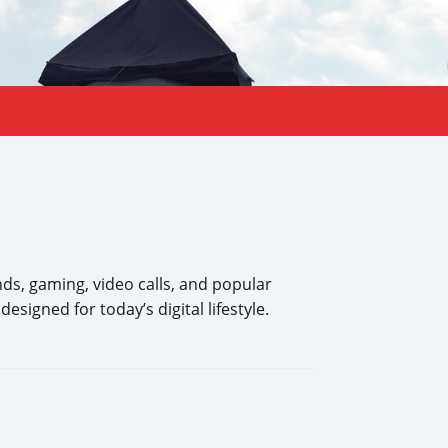
ds, gaming, video calls, and popular
signed for today’s digital lifestyle.