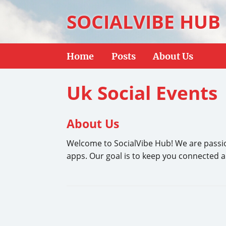
SOCIALVIBE HUB
Home
Posts
About Us
Uk Social Events
About Us
Welcome to SocialVibe Hub! We are passion
apps. Our goal is to keep you connected and