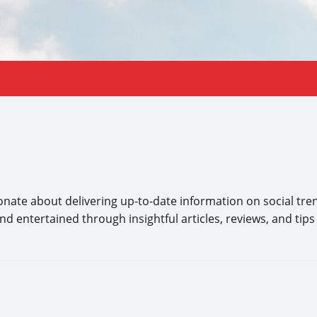
ate about delivering up-to-date information on social tren
 entertained through insightful articles, reviews, and tips de