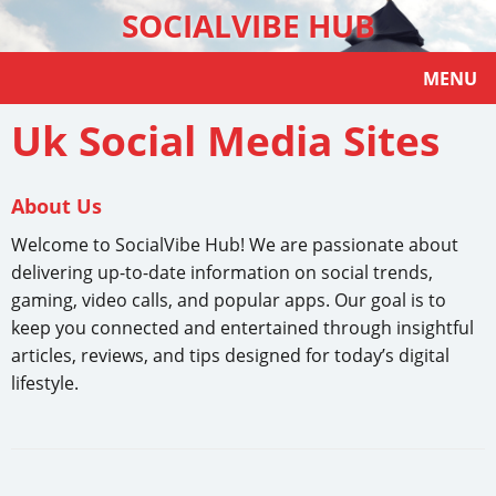
SOCIALVIBE HUB
MENU
Uk Social Media Sites
About Us
Welcome to SocialVibe Hub! We are passionate about
delivering up-to-date information on social trends,
gaming, video calls, and popular apps. Our goal is to
keep you connected and entertained through insightful
articles, reviews, and tips designed for today’s digital
lifestyle.